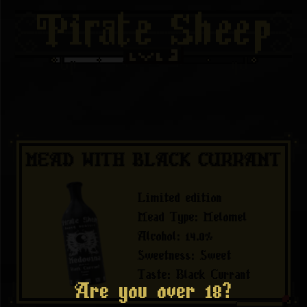
MEAD WITH BLACK CURRANT
Limited edition
Mead Type
:
Melomel
Alcohol
:
14.0
%
Sweetness
:
Sweet
Taste
:
Black Currant
Are you over 18?